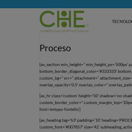
TECNOLO
Proceso
[av_section min_height=” min_height_px=’500px’ 
bottom_border_diagonal_color=’#333333′ bottom_b
custom_bg=” src=” attachment=” attachment_size=” a
overlay_opacity=’0.5′ overlay_color=” overlay_pat
[av_hr class=’custom’ height=’50’ shadow=’no-sha
custom_border_color=” custom_margin_top=’10px’
font=’entypo-fontello’]
[av_heading tag=’h3′ padding=’10’ heading=’PROC
custom_font=’#007857′ size=’42’ subheading_activ