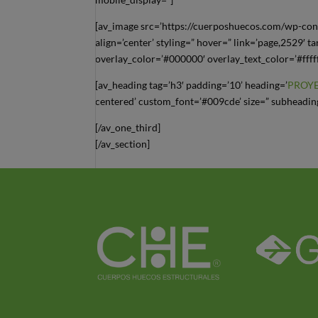
[av_image src=’https://cuerposhuecos.com/wp-con
align=’center’ styling=” hover=” link=’page,2529′ t
overlay_color=’#000000′ overlay_text_color=’#ffff
[av_heading tag=’h3′ padding=’10’ heading=’
PROY
centered’ custom_font=’#009cde’ size=” subheading
[/av_one_third]
[/av_section]