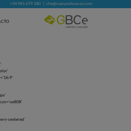
+34 961 679 180
|
che@cuerposhuecos.com
ACTO
’
olor’
o=’16:9′
0px’
icon=’ue808′
ern-centered’