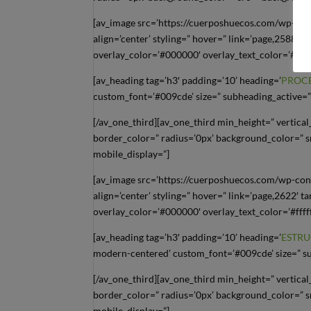
[av_image src=’https://cuerposhuecos.com/wp-con
align=’center’ styling=” hover=” link=’page,2588′ t
overlay_color=’#000000′ overlay_text_color=’#ffff
[av_heading tag=’h3′ padding=’10’ heading=’
PROC
custom_font=’#009cde’ size=” subheading_active=”
[/av_one_third][av_one_third min_height=” vertic
border_color=” radius=’0px’ background_color=” s
mobile_display=”]
[av_image src=’https://cuerposhuecos.com/wp-con
align=’center’ styling=” hover=” link=’page,2622′ t
overlay_color=’#000000′ overlay_text_color=’#ffff
[av_heading tag=’h3′ padding=’10’ heading=’
ESTRU
modern-centered’ custom_font=’#009cde’ size=” su
[/av_one_third][av_one_third min_height=” vertic
border_color=” radius=’0px’ background_color=” s
mobile_display=”]