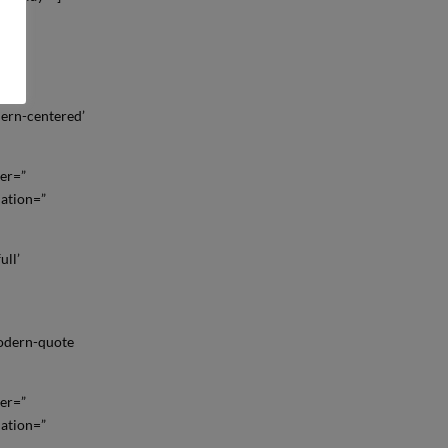
ll’
dern-centered’
der=”
mation=”
ull’
modern-quote
der=”
mation=”