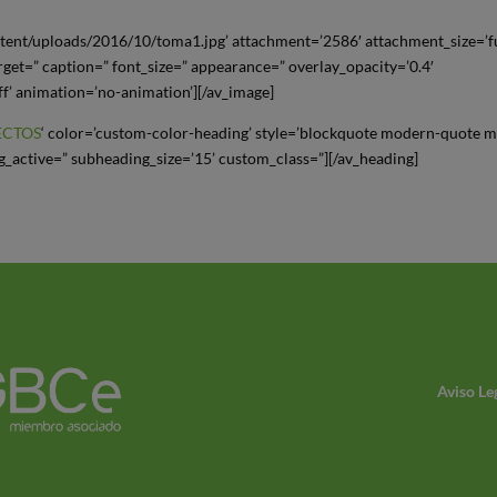
tent/uploads/2016/10/toma1.jpg’ attachment=’2586′ attachment_size=’fu
arget=” caption=” font_size=” appearance=” overlay_opacity=’0.4′
ff’ animation=’no-animation’][/av_image]
ECTOS
‘ color=’custom-color-heading’ style=’blockquote modern-quote 
_active=” subheading_size=’15’ custom_class=”][/av_heading]
Aviso Le