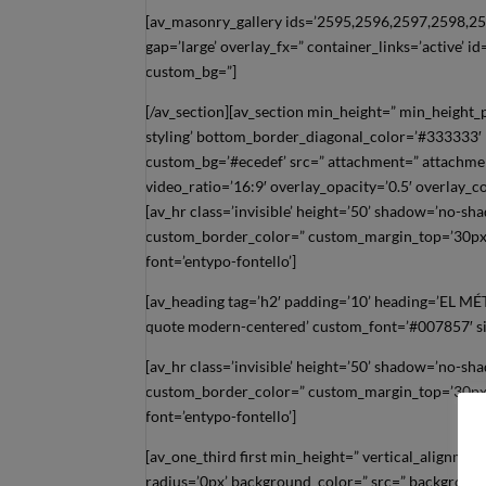
[av_masonry_gallery ids=’2595,2596,2597,2598,259
gap=’large’ overlay_fx=” container_links=’active’ i
custom_bg=”]
[/av_section][av_section min_height=” min_height
styling’ bottom_border_diagonal_color=’#333333′
custom_bg=’#ecedef’ src=” attachment=” attachment_
video_ratio=’16:9′ overlay_opacity=’0.5′ overlay_
[av_hr class=’invisible’ height=’50’ shadow=’no-s
custom_border_color=” custom_margin_top=’30px’
font=’entypo-fontello’]
[av_heading tag=’h2′ padding=’10’ heading=’EL 
quote modern-centered’ custom_font=’#007857′ siz
[av_hr class=’invisible’ height=’50’ shadow=’no-s
custom_border_color=” custom_margin_top=’30px’
font=’entypo-fontello’]
[av_one_third first min_height=” vertical_alignm
radius=’0px’ background_color=” src=” background