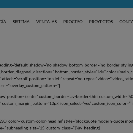
GÍA
SISTEMA
VENTAJAS
PROCESO
PROYECTOS
CONT
padding=’default’ shadow=’no-shadow’ bottom_border=’no-border-styling
order_diagonal_direction=” bottom_border_style=” id=” color=’main_c
ttach=’scroll’ position=’top left’ repeat=’no-repeat’ video=” video_rati
tern=” overlay_custom_pattern=”]
dow’ position=’center’ custom_border=’av-border-thin’ custom_width=’5
 custom_margin_bottom=’10px’ icon_select=’yes’ custom_icon_color=” 
ESO’ color=’custom-color-heading’ style=’blockquote modern-quote mod
e=” subheading_size=’15’ custom_class=”][/av_heading]