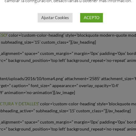
cambiar la configuración, desactivarlas u obtener más información.
tent/uploads/2016/10/toma3.jpg’ attachment=’2584′ attachment_size=’fu
arget=” caption=” font_size=” appearance=” overlay_opacity=’0.4′
Ajustar Cookies
ACEPTO
ff’ animation=’no-animation’][/av_image]
ESO
‘ color=’custom-color-heading’ style=’blockquote modern-quote mo
 subheading_size=’15’ custom_class=”][/av_heading]
al_alignment=” space=” custom_margin=” margin=’0px’ padding=’0px’ bor
rc=” background_position=’top left’ background_repeat=’no-repeat’ ani
tent/uploads/2016/10/toma4.png’ attachment=’2585′ attachment_size=’f
arget=” caption=” font_size=” appearance=” overlay_opacity=’0.4′
ff’ animation=’no-animation’][/av_image]
CTURA Y DETALLES
‘ color=’custom-color-heading’ style=’blockquote 
bheading_active=” subheading_size=’15’ custom_class=”][/av_heading]
al_alignment=” space=” custom_margin=” margin=’0px’ padding=’0px’ bor
rc=” background_position=’top left’ background_repeat=’no-repeat’ ani